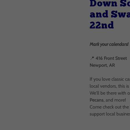
Down S
and Sw
22nd
Mark your calendars!
📍
416 Front Street
Newport, AR
If you love classic c
local vendors, this 
We'll be there with 
Pecans
, and more!
Come check out the r
support local busine