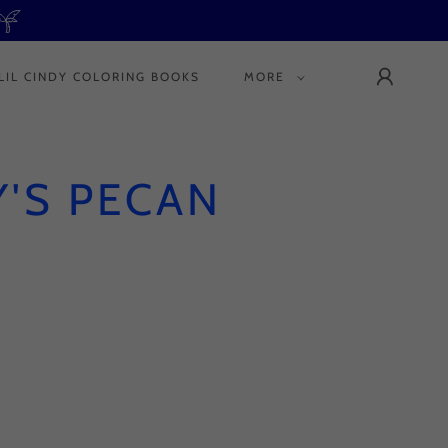
LIL CINDY COLORING BOOKS
MORE
'S PECAN