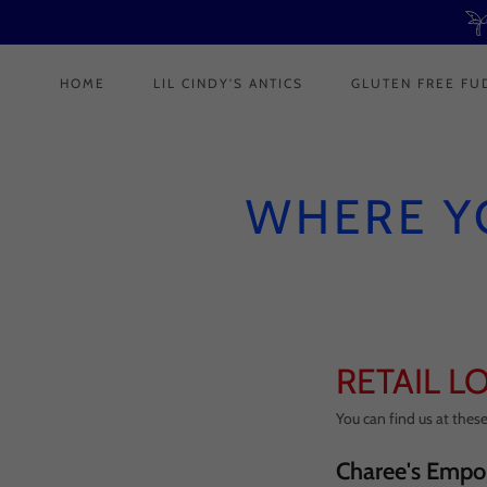
HOME
LIL CINDY'S ANTICS
GLUTEN FREE FU
WHERE Y
RETAIL L
You can find us at these 
Charee's Empo