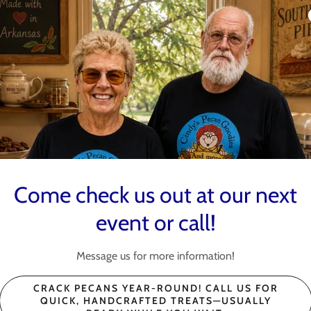
7-9 Hiyah Nation
Show 4
nds
, AR, August 7–9 for a weekend of horror, fun, and great
Goodies is heading to Hiyah Nation Horror Show 4! 👻🎃
r:
Come check us out at our next
(including Dr Pepper Fudge)
s
event or call!
ies and enjoy one of the most unique events in
Message us for more information!
es #HiyahNationHorrorShow4 #ParagouldAR
CRACK PECANS YEAR-ROUND! CALL US FOR
SupportSm
QUICK, HANDCRAFTED TREATS—USUALLY