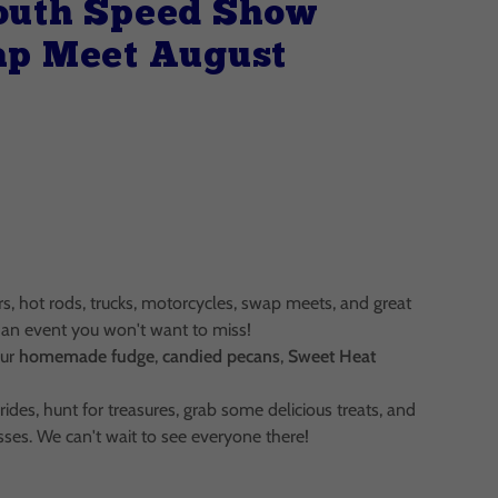
outh Speed Show
ap Meet August
ars, hot rods, trucks, motorcycles, swap meets, and great
is an event you won't want to miss!
our
homemade fudge
,
candied pecans
,
Sweet Heat
ides, hunt for treasures, grab some delicious treats, and
sses. We can't wait to see everyone there!