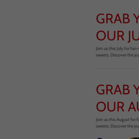
GRAB 
OUR J
Join us this July for f
sweets. Discover the jo
GRAB 
OUR A
Join us this August for
sweets. Discover the jo