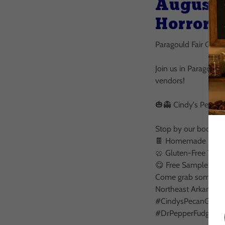
August 
Horror 
Paragould Fair Grou
Join us in Paragould
vendors!
🎃👻 Cindy's Pecan 
Stop by our booth fo
🍫 Homemade Fudge 
🥨 Gluten-Free Treat
😋 Free Samples
Come grab some good
Northeast Arkansas!
#CindysPecanGoodi
#DrPepperFudge #