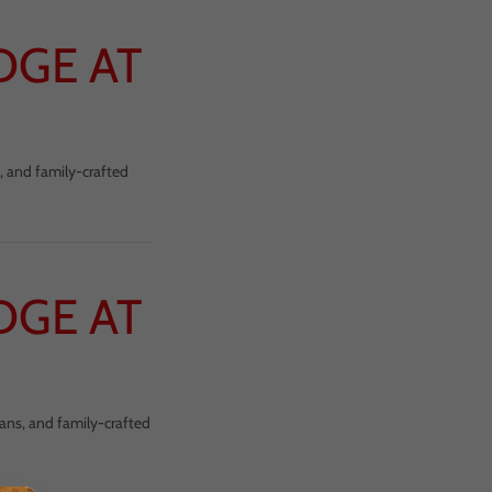
DGE AT
, and family-crafted
DGE AT
cans, and family-crafted