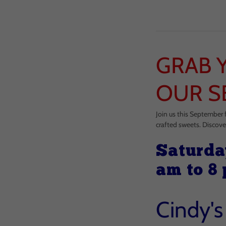
GRAB 
OUR S
Join us this September 
crafted sweets. Discove
Saturda
am to 8
Cindy'