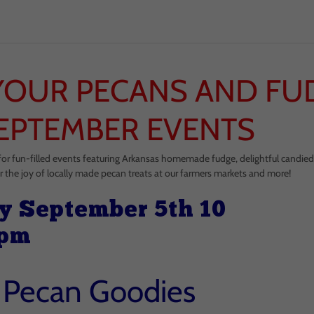
YOUR PECANS AND FU
EPTEMBER EVENTS
for fun-filled events featuring Arkansas homemade fudge, delightful candie
r the joy of locally made pecan treats at our farmers markets and more!
y September 5th 10
 pm
s Pecan Goodies