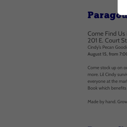
Paragou
Come Find Us 
201 E. Court S
Cindy’s Pecan Goodie
August 15, from 7:
Come stock up on ou
more. Lil Cindy surv
everyone at the mark
Book which benefits
Made by hand. Grown