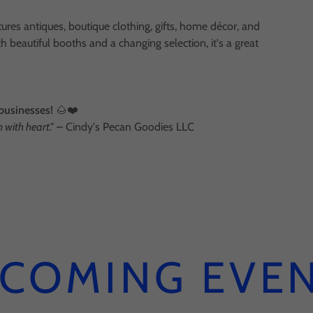
ures antiques, boutique clothing, gifts, home décor, and
h beautiful booths and a changing selection, it's a great
 businesses!
🌰❤️
with heart."
– Cindy's Pecan Goodies LLC
COMING EVE