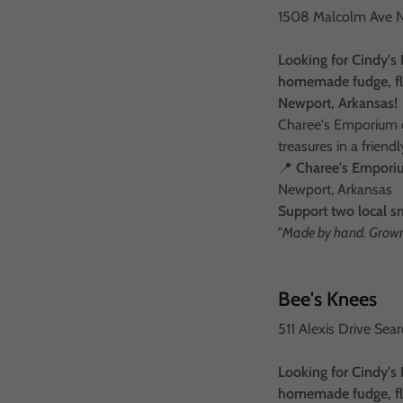
1508 Malcolm Ave 
Looking for Cindy's 
homemade fudge, fla
Newport, Arkansas!
Charee's Emporium of
treasures in a frien
📍
Charee's Empor
Newport, Arkansas
Support two local s
"Made by hand. Grown 
Bee's Knees
511 Alexis Drive Se
Looking for Cindy's 
homemade fudge, fla