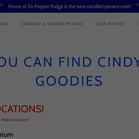
Home of Dr Pepper Fudge & the best candied pecans ever!
DGE
CANDIED & SAVORY PECANS
OUR EVENTS
OU CAN FIND CINDY
GOODIES
OCATIONS!
retail locations!
rium