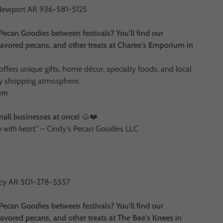
Newport AR 936-581-5125
Pecan Goodies between festivals? You'll find our
vored pecans, and other treats at Charee's Emporium in
fers unique gifts, home décor, specialty foods, and local
dly shopping atmosphere.
ium
mall businesses at once!
🌰❤️
with heart."
– Cindy's Pecan Goodies LLC
arcy AR 501-278-5557
Pecan Goodies between festivals? You'll find our
vored pecans, and other treats at The Bee's Knees in