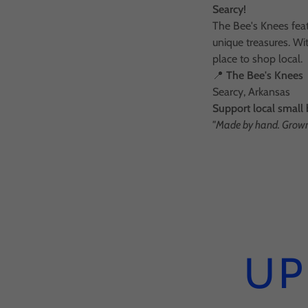
Searcy!
The Bee's Knees feat
unique treasures. Wit
place to shop local.
📍
The Bee's Knees
Searcy, Arkansas
Support local small
"Made by hand. Grown 
UP