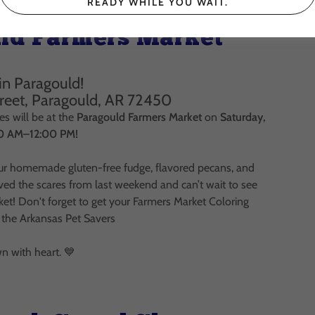
READY WHILE YOU WAIT.
ld Farmers Market
in Paragould!
treet, Paragould, AR 72450
s will be at the
Paragould Farmers Market
on
Saturday,
00 AM–12:00 PM!
r homemade gluten-free fudge, flavored pecans, and
ived the scares from last weekend and can’t wait to see
et! Don't forget to get your Farmers Market Coloring
 the Arkansas Pet Savers
 with heart. 💙