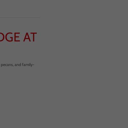
DGE AT
d pecans, and family-