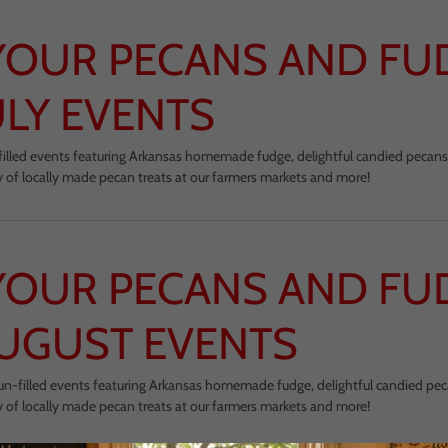
YOUR PECANS AND FU
ULY EVENTS
un-filled events featuring Arkansas homemade fudge, delightful candied pecans
y of locally made pecan treats at our farmers markets and more!
YOUR PECANS AND FU
UGUST EVENTS
 fun-filled events featuring Arkansas homemade fudge, delightful candied pe
y of locally made pecan treats at our farmers markets and more!